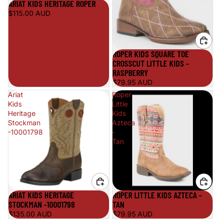
ARIAT KIDS HERITAGE ROPER
$115.00 AUD
ROPER KIDS SQUARE TOE
CROSSCUT LITTLE KIDS -
RASPBERRY
$79.95 AUD
Ariat
Roper
Kids
Little
Heritage
Kids
Stockman
Azteca
-10001798
-
Tan
ARIAT KIDS HERITAGE
ROPER LITTLE KIDS AZTECA -
STOCKMAN -10001798
TAN
$135.00 AUD
$79.95 AUD