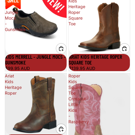
Merrell
Kids
-
Heritage
Jungle
Roper
Mocs
Square
-
Toe
Gunsmoke
KIDS MERRELL - JUNGLE MOCS -
ARIAT KIDS HERITAGE ROPER
GUNSMOKE
SQUARE TOE
$99.95 AUD
$139.95 AUD
Ariat
Roper
Kids
Kids
Heritage
Square
Roper
Toe
Crosscut
Little
Kids
-
Raspberry