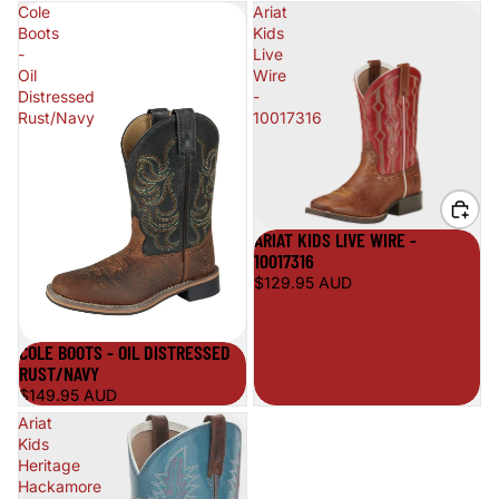
Cole
Ariat
Boots
Kids
-
Live
Oil
Wire
Distressed
-
Rust/Navy
10017316
ARIAT KIDS LIVE WIRE -
10017316
$129.95 AUD
COLE BOOTS - OIL DISTRESSED
RUST/NAVY
$149.95 AUD
Ariat
Kids
Heritage
Hackamore