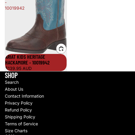
-
10019942
ARIAT KIDS HERITAGE
HACKAMORE - 10019942
$139.95 AUD
SHOP
Search
About Us
Contact Information
Privacy Policy
Refund Policy
Shipping Policy
Terms of Service
Size Charts
Refund policy