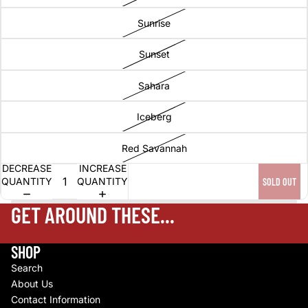
Sunrise
Sunset
Sahara
Iceberg
Red Savannah
DECREASE
INCREASE
QUANTITY
QUANTITY
SOLD OUT
GET AROUND THESE...
SHOP
Search
About Us
Contact Information