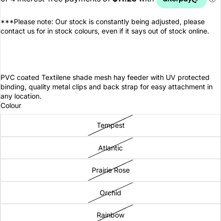
***Please note: Our stock is constantly being adjusted, please
contact us for in stock colours, even if it says out of stock online.
PVC coated Textilene shade mesh hay feeder with UV protected
binding, quality metal clips and back strap for easy attachment in
any location.
Colour
Tempest
Atlantic
Prairie Rose
Orchid
Rainbow