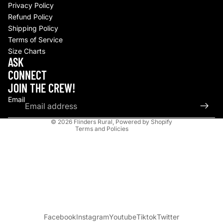
Privacy Policy
Refund Policy
Shipping Policy
Terms of Service
Size Charts
Refund policy
ASK
Privacy policy
CONNECT
Terms of service
JOIN THE CREW!
Shipping policy
Email
Contact information
© 2026
Flinders Rural
,
Powered by Shopify
Terms and Policies
Facebook
Instagram
Youtube
Tiktok
Twitter