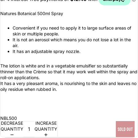
Natures Botanical 500ml Spray
Convenient if you need to apply it to large surface areas of
skin or multiple people.
It is not an aerosol which means you do not lose a lot in the
air.
It has an adjustable spray nozzle.
The lotion is white and in a vegetable emulsifier so substantially
thinner than the Crème so that it may work well within the spray and
roll-on applications.
It has a very pleasant aroma, is nourishing to the skin and leaves no
oily residue when rubbed in.
NBL500
DECREASE
INCREASE
QUANTITY
QUANTITY
SOLD OUT