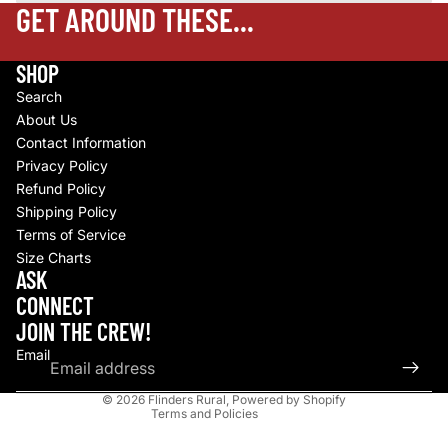
GET AROUND THESE...
SHOP
Search
About Us
Contact Information
Privacy Policy
Refund Policy
Shipping Policy
Terms of Service
Size Charts
Refund policy
ASK
Privacy policy
CONNECT
Terms of service
JOIN THE CREW!
Shipping policy
Email
Contact information
© 2026
Flinders Rural
,
Powered by Shopify
Terms and Policies