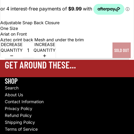
Adjustable Snap Back Closure
One Size
Ariat on Front
Aztec print back Mesh and under the brim
DECREASE
INCREASE
QUANTITY
QUANTITY
SOLD OUT
GET AROUND THESE...
SHOP
Search
About Us
Contact Information
Privacy Policy
Refund Policy
Shipping Policy
Terms of Service