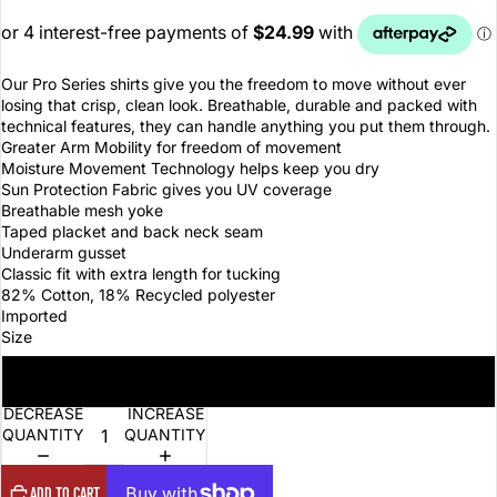
Our Pro Series shirts give you the freedom to move without ever
losing that crisp, clean look. Breathable, durable and packed with
technical features, they can handle anything you put them through.
Greater Arm Mobility for freedom of movement
Moisture Movement Technology helps keep you dry
Sun Protection Fabric gives you UV coverage
Breathable mesh yoke
Taped placket and back neck seam
Underarm gusset
Classic fit with extra length for tucking
82% Cotton, 18% Recycled polyester
Imported
Size
3XL
DECREASE
INCREASE
QUANTITY
QUANTITY
ADD TO CART