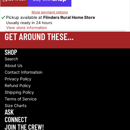
More payment options
Pickup available at
Flinders Rural Home Store
Usually ready in 24 hours
View store information
GET AROUND THESE...
SHOP
Search
About Us
Contact Information
Privacy Policy
Refund Policy
Shipping Policy
Terms of Service
Size Charts
Refund policy
ASK
Privacy policy
CONNECT
Terms of service
JOIN THE CREW!