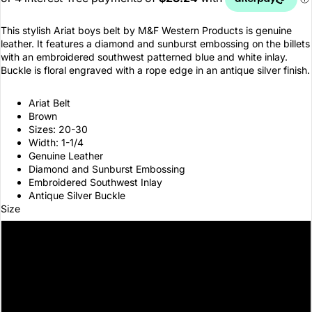
This stylish Ariat boys belt by M&F Western Products is genuine
leather. It features a diamond and sunburst embossing on the billets
with an embroidered southwest patterned blue and white inlay.
Buckle is floral engraved with a rope edge in an antique silver finish.
Ariat Belt
Brown
Sizes: 20-30
Width: 1-1/4
Genuine Leather
Diamond and Sunburst Embossing
Embroidered Southwest Inlay
Antique Silver Buckle
Size
20
22
24