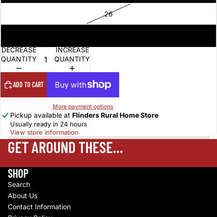
26
28
DECREASE
INCREASE
QUANTITY
QUANTITY
ADD TO CART
More payment options
Pickup available at
Flinders Rural Home Store
Usually ready in 24 hours
View store information
GET AROUND THESE...
SHOP
Search
About Us
Contact Information