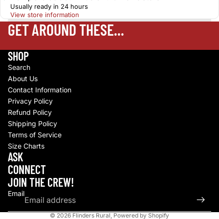
Usually ready in 24 hours
View store information
GET AROUND THESE...
SHOP
Search
About Us
Contact Information
Privacy Policy
Refund Policy
Shipping Policy
Terms of Service
Size Charts
Refund policy
ASK
Privacy policy
CONNECT
Terms of service
JOIN THE CREW!
Shipping policy
Email
Contact information
© 2026
Flinders Rural
,
Powered by Shopify