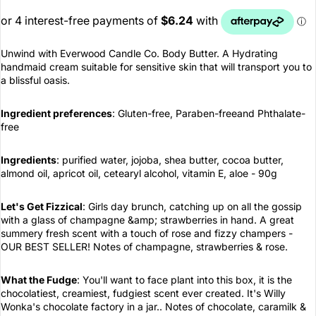
Unwind with Everwood Candle Co. Body Butter. A Hydrating
handmaid cream suitable for sensitive skin that will transport you to
a blissful oasis.
Ingredient preferences
: Gluten-free, Paraben-freeand Phthalate-
free
Ingredients
: purified water, jojoba, shea butter, cocoa butter,
almond oil, apricot oil, cetearyl alcohol, vitamin E, aloe - 90g
Let's Get Fizzical
: Girls day brunch, catching up on all the gossip
with a glass of champagne &amp; strawberries in hand. A great
summery fresh scent with a touch of rose and fizzy champers -
OUR BEST SELLER! Notes of champagne, strawberries & rose.
What the Fudge
: You'll want to face plant into this box, it is the
chocolatiest, creamiest, fudgiest scent ever created. It's Willy
Wonka's chocolate factory in a jar.. Notes of chocolate, caramilk &