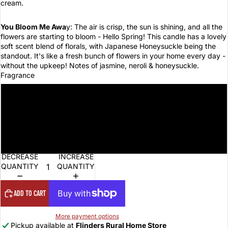
cream.
You Bloom Me Awa
y: The air is crisp, the sun is shining, and all the
flowers are starting to bloom - Hello Spring! This candle has a lovely
soft scent blend of florals, with Japanese Honeysuckle being the
standout. It's like a fresh bunch of flowers in your home every day -
without the upkeep! Notes of jasmine, neroli & honeysuckle.
Fragrance
Let's Get Fizzical
What the Fudge
You Bloom Me Away
DECREASE
INCREASE
QUANTITY
QUANTITY
ADD TO CART
More payment options
Pickup available at
Flinders Rural Home Store