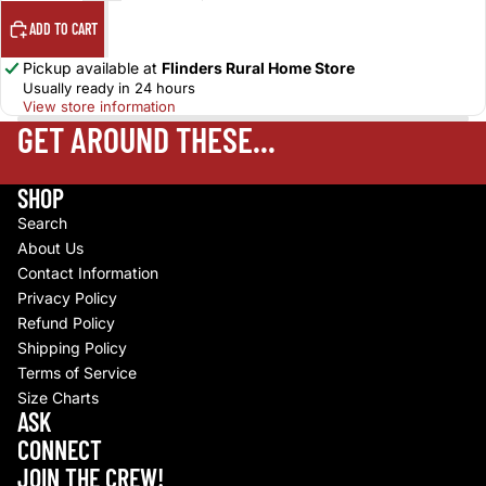
ADD TO CART
Pickup available at
Flinders Rural Home Store
Usually ready in 24 hours
View store information
GET AROUND THESE...
SHOP
Search
About Us
Contact Information
Privacy Policy
Refund Policy
Shipping Policy
Terms of Service
Size Charts
Refund policy
ASK
Privacy policy
CONNECT
Terms of service
JOIN THE CREW!