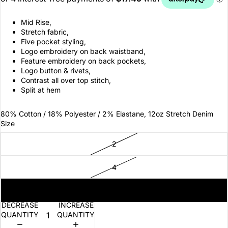
Mid Rise,
Stretch fabric,
Five pocket styling,
Logo embroidery on back waistband,
Feature embroidery on back pockets,
Logo button & rivets,
Contrast all over top stitch,
Split at hem
80% Cotton / 18% Polyester / 2% Elastane, 12oz Stretch Denim
Size
2
4
6
DECREASE
INCREASE
QUANTITY
QUANTITY