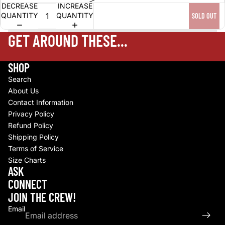
DECREASE
INCREASE
QUANTITY
QUANTITY
SOLD OUT
GET AROUND THESE...
SHOP
Search
About Us
Contact Information
Privacy Policy
Refund Policy
Shipping Policy
Terms of Service
Size Charts
Refund policy
ASK
Privacy policy
CONNECT
Terms of service
JOIN THE CREW!
Shipping policy
Email
Contact information