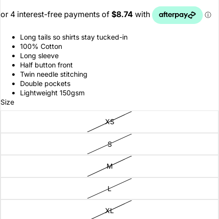
Long tails so shirts stay tucked-in
100% Cotton
Long sleeve
Half button front
Twin needle stitching
Double pockets
Lightweight 150gsm
Size
XS
S
M
L
XL