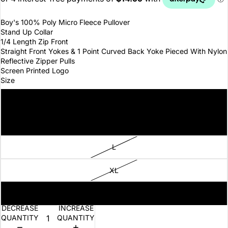
Boy's 100% Poly Micro Fleece Pullover
Stand Up Collar
1/4 Length Zip Front
Straight Front Yokes & 1 Point Curved Back Yoke Pieced With Nylon
Reflective Zipper Pulls
Screen Printed Logo
Size
S
M
L
XL
XS
DECREASE
INCREASE
QUANTITY
QUANTITY