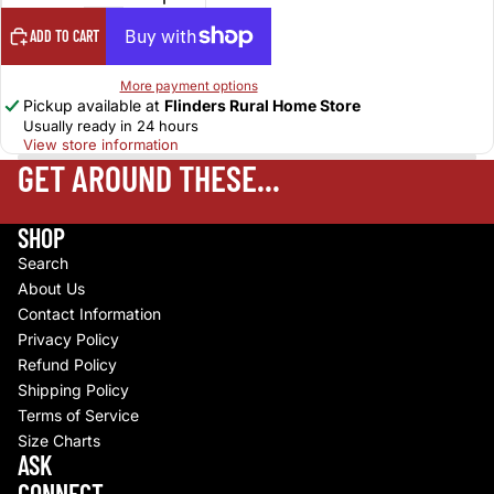
ADD TO CART
More payment options
Pickup available at
Flinders Rural Home Store
Usually ready in 24 hours
View store information
GET AROUND THESE...
SHOP
Search
About Us
Contact Information
Privacy Policy
Refund Policy
Shipping Policy
Terms of Service
Size Charts
Refund policy
ASK
Privacy policy
CONNECT