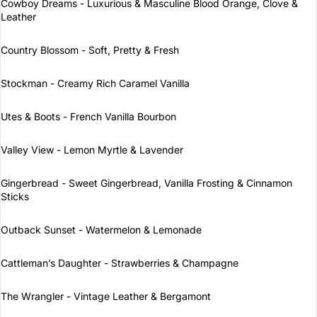
Cowboy Dreams - Luxurious & Masculine Blood Orange, Clove &
Leather
Country Blossom - Soft, Pretty & Fresh
Stockman - Creamy Rich Caramel Vanilla
Utes & Boots - French Vanilla Bourbon
Valley View - Lemon Myrtle & Lavender
Gingerbread - Sweet Gingerbread, Vanilla Frosting & Cinnamon
Sticks
Outback Sunset - Watermelon & Lemonade
Cattleman’s Daughter - Strawberries & Champagne
The Wrangler - Vintage Leather & Bergamont