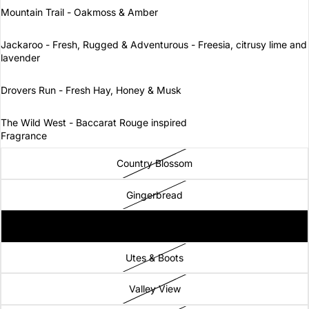
Mountain Trail - Oakmoss & Amber
Jackaroo - Fresh, Rugged & Adventurous - Freesia, citrusy lime and
lavender
Drovers Run - Fresh Hay, Honey & Musk
The Wild West - Baccarat Rouge inspired
Fragrance
Country Blossom
Gingerbread
Stockman
Utes & Boots
Valley View