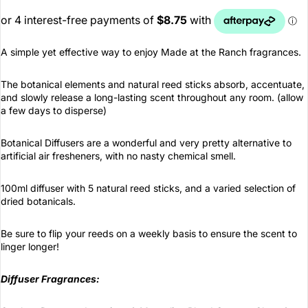
A simple yet effective way to enjoy Made at the Ranch fragrances.
The botanical elements and natural reed sticks absorb, accentuate,
and slowly release a long-lasting scent throughout any room. (allow
a few days to disperse)
Botanical Diffusers are a wonderful and very pretty alternative to
artificial air fresheners, with no nasty chemical smell.
100ml diffuser with 5 natural reed sticks, and a varied selection of
dried botanicals.
Be sure to flip your reeds on a weekly basis to ensure the scent to
linger longer!
Diffuser Fragrances: