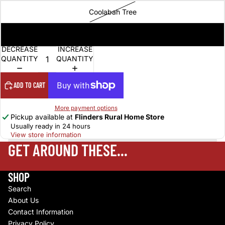
Coolabah Tree
Wild Brumby
DECREASE
INCREASE
QUANTITY
QUANTITY
ADD TO CART
More payment options
Pickup available at
Flinders Rural Home Store
Usually ready in 24 hours
View store information
GET AROUND THESE...
SHOP
Search
About Us
Contact Information
Privacy Policy