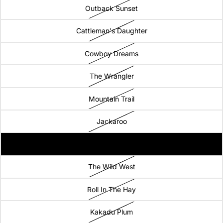
Outback Sunset
Cattleman's Daughter
Cowboy Dreams
The Wrangler
Mountain Trail
Jackaroo
Drovers Run
The Wild West
Roll In The Hay
Kakadu Plum