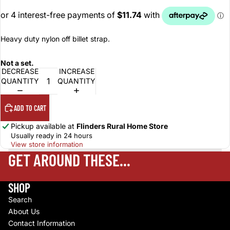
Heavy duty nylon off billet strap.
Not a set.
DECREASE
INCREASE
QUANTITY
QUANTITY
ADD TO CART
Pickup available at
Flinders Rural Home Store
Usually ready in 24 hours
View store information
GET AROUND THESE...
SHOP
Search
About Us
Contact Information