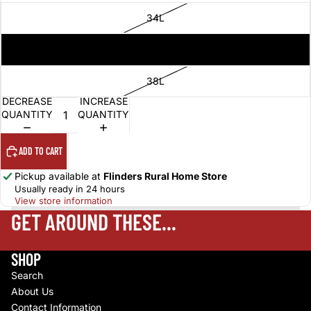
34L
36L
38L
DECREASE
INCREASE
QUANTITY
QUANTITY
ADD TO CART
Pickup available at
Flinders Rural Home Store
Usually ready in 24 hours
View store information
GET AROUND THESE...
SHOP
Search
About Us
Contact Information