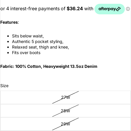
Features
:
Sits below waist,
Authentic 5 pocket styling,
Relaxed seat, thigh and knee,
Fits over boots
Fabric: 100% Cotton, Heavyweight 13.5oz Denim
Size
27W
28W
29W