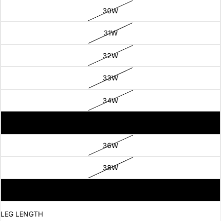
30W
31W
32W
33W
34W
35W
36W
38W
40W
LEG LENGTH