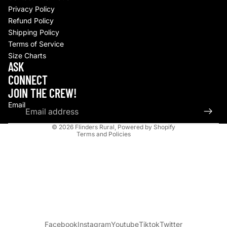
Privacy Policy
Refund Policy
Shipping Policy
Terms of Service
Size Charts
Refund policy
ASK
Privacy policy
CONNECT
Terms of service
JOIN THE CREW!
Shipping policy
Email
Contact information
© 2026
Flinders Rural
,
Powered by Shopify
Terms and Policies
Facebook
Instagram
Youtube
Tiktok
Twitter