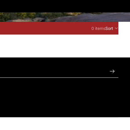
0 items
Sort