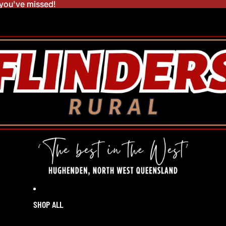
you've missed!
you've missed!
SHOP ALL