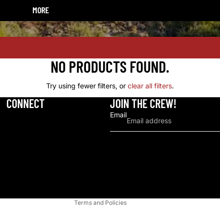
POLY FITTINGS
MORE
HOME
HORSES
HATS & CAPS
CATTLE
SUNGLASSES AND ACCESSORIES
DOGS
NO PRODUCTS FOUND.
BELTS
SHEEP AND GOATS
Try using fewer filters, or
clear all filters
.
BLANKETS AND THROWS
CATS
CONNECT
JOIN THE CREW!
Email
Refund policy
Privacy policy
Terms of service
Shipping policy
Contact information
Terms and Policies