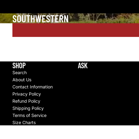
SOUTHWESTERN
SHOP
ASK
Search
About Us
Contact Information
Privacy Policy
Refund Policy
Shipping Policy
Terms of Service
Size Charts