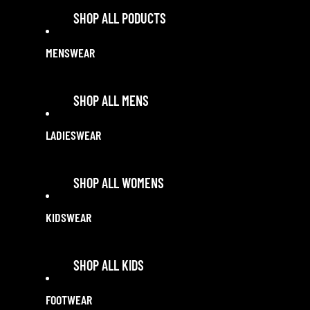
SHOP ALL PODUCTS
MENSWEAR
SHOP ALL SALE
SHOP ALL SALE
SHOP ALL MENS
ACCESSORIES
LADIESWEAR
SHIRTS
SHOP ALL WOMENS
POLOS & TEES
SHORT SLEEVE SHIRTS
KIDSWEAR
TOPS
LONG SLEEVE SHIRTS
POLOS & TEES
SHOP ALL KIDS
WORK SHIRTS
LONG SLEEVE SHIRTS
BLOUSES
FOOTWEAR
SHIRTS
JEANS